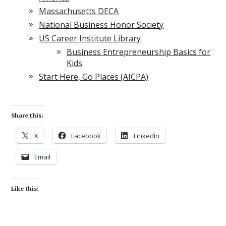
Massachusetts DECA
National Business Honor Society
US Career Institute Library
Business Entrepreneurship Basics for
Kids
Start Here, Go Places (AICPA)
Share this:
X
Facebook
LinkedIn
Email
Like this: