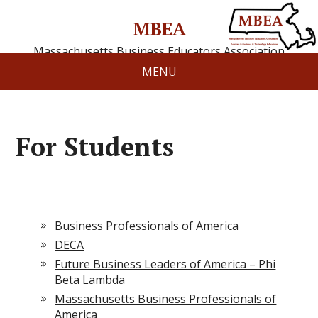
MBEA
Massachusetts Business Educators Association
MENU
For Students
Business Professionals of America
DECA
Future Business Leaders of America – Phi
Beta Lambda
Massachusetts Business Professionals of
America