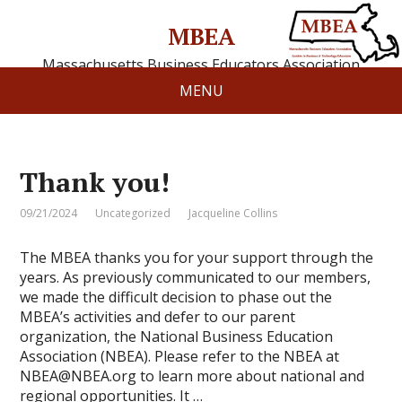
MBEA
Massachusetts Business Educators Association
MENU
Thank you!
09/21/2024
Uncategorized
Jacqueline Collins
The MBEA thanks you for your support through the
years. As previously communicated to our members,
we made the difficult decision to phase out the
MBEA’s activities and defer to our parent
organization, the National Business Education
Association (NBEA). Please refer to the NBEA at
NBEA@NBEA.org to learn more about national and
regional opportunities. It …