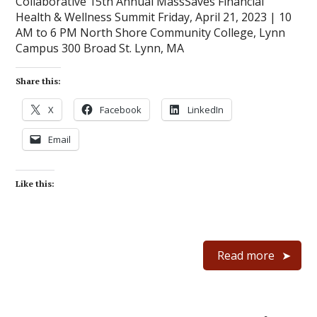
Collaborative 15th Annual MassSaves Financial
Health & Wellness Summit Friday, April 21, 2023 | 10
AM to 6 PM North Shore Community College, Lynn
Campus 300 Broad St. Lynn, MA
Share this:
X
Facebook
LinkedIn
Email
Like this:
Read more