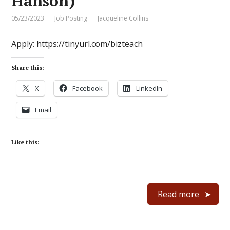
Hanson)
05/23/2023
Job Posting
Jacqueline Collins
Apply: https://tinyurl.com/bizteach
Share this:
X
Facebook
LinkedIn
Email
Like this:
Read more