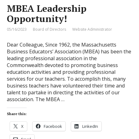
MBEA Leadership
Opportunity!
05/16/2023
Board of Directors
Website Administrator
Dear Colleague, Since 1962, the Massachusetts
Business Educators’ Association (MBEA) has been the
leading professional association in the
Commonwealth devoted to promoting business
education activities and providing professional
services for our teachers. To accomplish this, many
business teachers have volunteered their time and
talent to partake in directing the activities of our
association. The MBEA …
Share this:
X
Facebook
LinkedIn