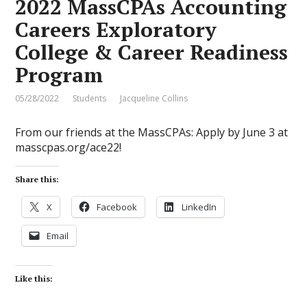
2022 MassCPAs Accounting
Careers Exploratory
College & Career Readiness
Program
05/28/2022
Students
Jacqueline Collins
From our friends at the MassCPAs: Apply by June 3 at
masscpas.org/ace22!
Share this:
X
Facebook
LinkedIn
Email
Like this: