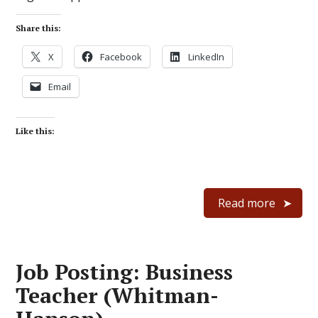
Share this:
X
Facebook
LinkedIn
Email
Like this:
Read more
Job Posting: Business
Teacher (Whitman-