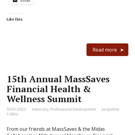
Email
Like this:
Read more
15th Annual MassSaves
Financial Health &
Wellness Summit
03/31/2023
Advocacy
,
Professional Development
Jacqueline
Collins
From our friends at MassSaves & the Midas