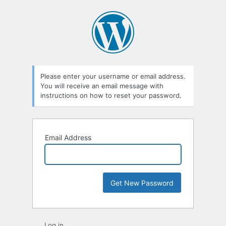
Lost
Password
Please enter your username or email address.
You will receive an email message with
instructions on how to reset your password.
Email Address
Log in