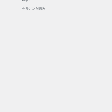
← Go to MBEA