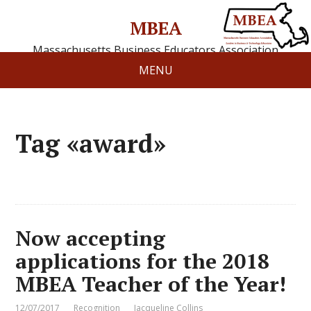
MBEA
Massachusetts Business Educators Association
MENU
Tag «award»
Now accepting
applications for the 2018
MBEA Teacher of the Year!
12/07/2017
Recognition
Jacqueline Collins