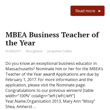
Read more
MBEA Business Teacher of
the Year
01/04/2017
Recognition
Jacqueline Collins
Do you know an exceptional business educator in
Massachusetts? Nominate him or her for the MBEA’s
Teacher of the Year award! Applications are due by
February 1, 2017. For more information and the
application, please visit the Nominate page.
Congratulations to our previous winners! [table
width=”100%” colalign=”left|left|left”]
Year,Name,Organization 2013, Mary Ann “Missy”
Shea, Amherst …