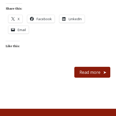
Share this:
X
Facebook
LinkedIn
Email
Like this:
Read more