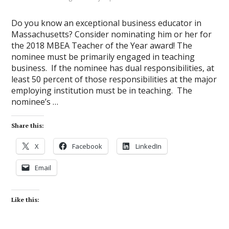
Do you know an exceptional business educator in
Massachusetts? Consider nominating him or her for
the 2018 MBEA Teacher of the Year award! The
nominee must be primarily engaged in teaching
business. If the nominee has dual responsibilities, at
least 50 percent of those responsibilities at the major
employing institution must be in teaching. The
nominee’s …
Share this:
X
Facebook
LinkedIn
Email
Like this: