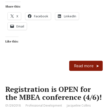
Share this:
X
Facebook
LinkedIn
Email
Like this:
Read more
Registration is OPEN for
the MBEA conference (4/6)!
01/29/2018
Professional Development
Jacqueline Collins