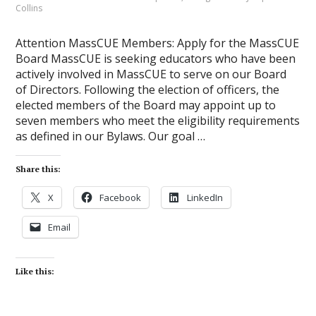
Collins
Attention MassCUE Members: Apply for the MassCUE
Board MassCUE is seeking educators who have been
actively involved in MassCUE to serve on our Board
of Directors. Following the election of officers, the
elected members of the Board may appoint up to
seven members who meet the eligibility requirements
as defined in our Bylaws. Our goal …
Share this:
X
Facebook
LinkedIn
Email
Like this: