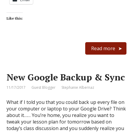
Like this:
Read more
New Google Backup & Sync
11/17/2017
Guest Blogger
Stephanie Albernaz
What if I told you that you could back up every file on
your computer or laptop to your Google Drive? Think
about it…… You’re home, you realize you want to
tweak your lesson plan for tomorrow based on
today’s class discussion and you suddenly realize you