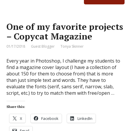
One of my favorite projects
– Copycat Magazine
01/17/2018
Guest Blogger
Tonya Skinner
Every year in Photoshop, I challenge my students to
find a magazine cover layout (I have a collection of
about 150 for them to choose from) that is more
than just simple text and words. They have to
evaluate the fonts (serif, sans serif, narrow, slab,
script, etc.) to try to match them with free/open …
Share this:
X
Facebook
LinkedIn
Email