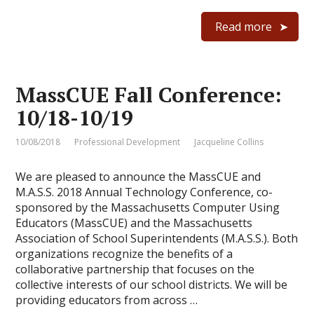
Read more
MassCUE Fall Conference:
10/18-10/19
10/08/2018
Professional Development
Jacqueline Collins
We are pleased to announce the MassCUE and
M.A.S.S. 2018 Annual Technology Conference, co-
sponsored by the Massachusetts Computer Using
Educators (MassCUE) and the Massachusetts
Association of School Superintendents (M.A.S.S.). Both
organizations recognize the benefits of a
collaborative partnership that focuses on the
collective interests of our school districts. We will be
providing educators from across …