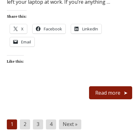
left your laptop at work. If you’re anything …
Share this:
X
Facebook
LinkedIn
Email
Like this:
Read more
Posts
1
2
3
4
Next »
pagination