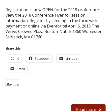
Registration is now OPEN for the 2018 conference!
View the 2018 Conference Flyer for session
information. Register by sending in the form with
payment or online via Eventbrite! April 6, 2018 The
Verve, Crowne Plaza Boston-Natick 1360 Worcester
St Natick, MA 01760
Share this:
X
Facebook
LinkedIn
Email
Like this:
Read more