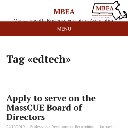
MBEA
Massachusetts Business Educators Association
MENU
Tag «edtech»
Apply to serve on the
MassCUE Board of
Directors
04/19/2019
Professional Development
,
Recognition
Jacqueline