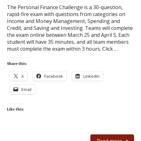
The Personal Finance Challenge is a 30-question,
rapid-fire exam with questions from categories on
Income and Money Management, Spending and
Credit, and Saving and Investing. Teams will complete
the exam online between March 25 and April 5. Each
student will have 35 minutes, and all team members
must complete the exam within 3 hours. Click …
Share this:
X
Facebook
LinkedIn
Email
Like this:
Read more