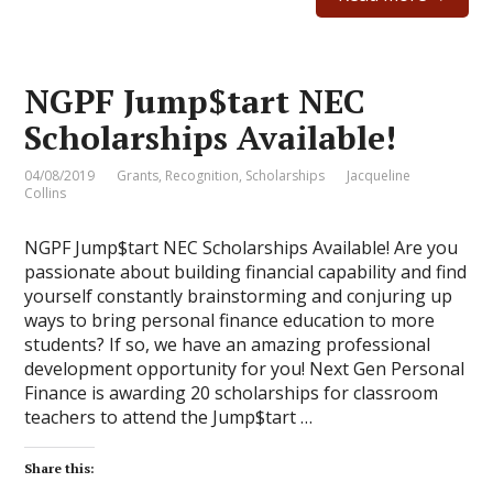
NGPF Jump$tart NEC
Scholarships Available!
04/08/2019
Grants
,
Recognition
,
Scholarships
Jacqueline
Collins
NGPF Jump$tart NEC Scholarships Available! Are you
passionate about building financial capability and find
yourself constantly brainstorming and conjuring up
ways to bring personal finance education to more
students? If so, we have an amazing professional
development opportunity for you! Next Gen Personal
Finance is awarding 20 scholarships for classroom
teachers to attend the Jump$tart …
Share this: