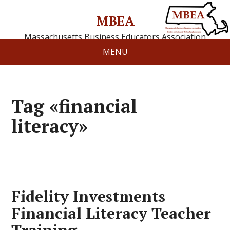
MBEA
Massachusetts Business Educators Association
MENU
Tag «financial
literacy»
Fidelity Investments
Financial Literacy Teacher
Training