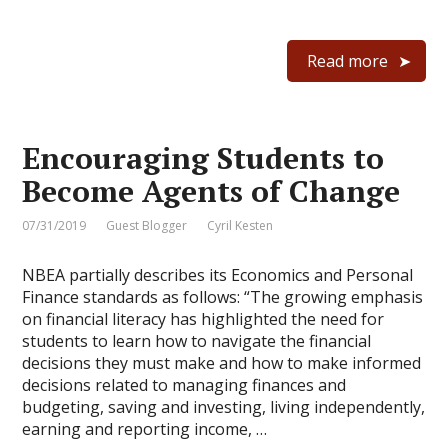
Read more
Encouraging Students to
Become Agents of Change
07/31/2019
Guest Blogger
Cyril Kesten
NBEA partially describes its Economics and Personal
Finance standards as follows: “The growing emphasis
on financial literacy has highlighted the need for
students to learn how to navigate the financial
decisions they must make and how to make informed
decisions related to managing finances and
budgeting, saving and investing, living independently,
earning and reporting income, …