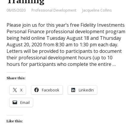
08/05/2020
Professional Development
Jacqueline Collins
Please join us for this year’s free Fidelity Investments
Personal Finance professional development program
being held online Tuesday August 18 and Thursday
August 20, 2020 from 8:30 am to 1:30 pm each day.
Letters will be provided to participants to document
their professional development hours (up to 10
hours for participants who complete the entire …
Share this:
X
Facebook
LinkedIn
Email
Like this: