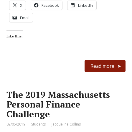
X
Facebook
LinkedIn
Email
Like this:
Read more
The 2019 Massachusetts
Personal Finance
Challenge
02/05/2019
Students
Jacqueline Collins