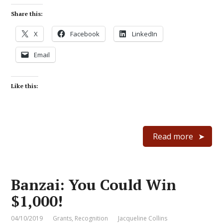
Share this:
X
Facebook
LinkedIn
Email
Like this:
Read more
Banzai: You Could Win
$1,000!
04/10/2019
Grants
,
Recognition
Jacqueline Collins