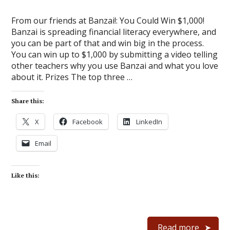
From our friends at Banzai!: You Could Win $1,000!
Banzai is spreading financial literacy everywhere, and
you can be part of that and win big in the process.
You can win up to $1,000 by submitting a video telling
other teachers why you use Banzai and what you love
about it. Prizes The top three …
Share this:
X
Facebook
LinkedIn
Email
Like this:
Read more