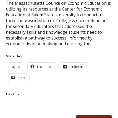
The Massachusetts Council on Economic Education is
utilizing its resources at the Center for Economic
Education at Salem State University to conduct a
three-hour workshop on College & Career Readiness
for secondary educators that addresses the
necessary skills and knowledge students need to
establish a pathway to success, informed by
economic decision making and utilizing the …
Share this:
X
Facebook
LinkedIn
Email
Like this: