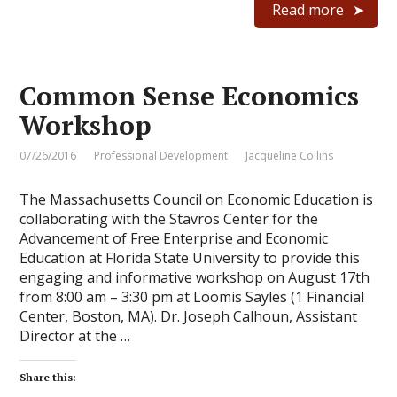
Read more
Common Sense Economics
Workshop
07/26/2016
Professional Development
Jacqueline Collins
The Massachusetts Council on Economic Education is
collaborating with the Stavros Center for the
Advancement of Free Enterprise and Economic
Education at Florida State University to provide this
engaging and informative workshop on August 17th
from 8:00 am – 3:30 pm at Loomis Sayles (1 Financial
Center, Boston, MA). Dr. Joseph Calhoun, Assistant
Director at the …
Share this: