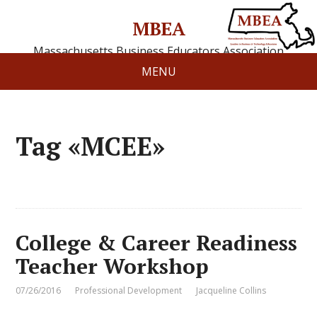
MBEA
Massachusetts Business Educators Association
MENU
Tag «MCEE»
College & Career Readiness
Teacher Workshop
07/26/2016
Professional Development
Jacqueline Collins