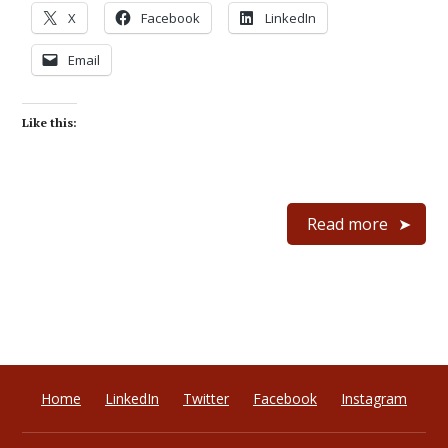
X
Facebook
LinkedIn
Email
Like this:
Read more
Home
LinkedIn
Twitter
Facebook
Instagram